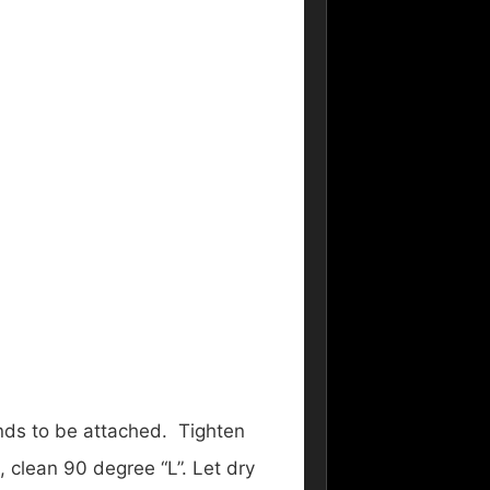
ends to be attached. Tighten
, clean 90 degree “L”. Let dry