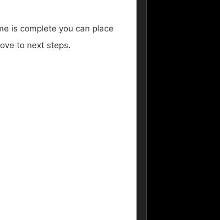
rame is complete you can place
ove to next steps.