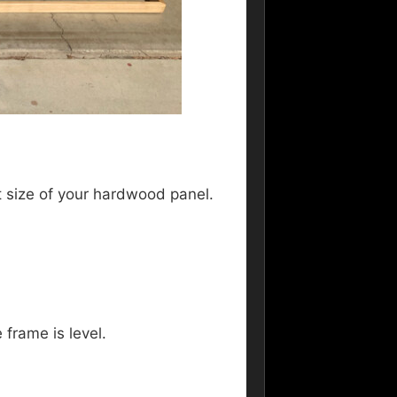
ct size of your hardwood panel.
 frame is level.