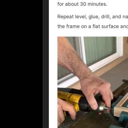
for about 30 minutes.
Repeat level, glue, drill, and 
the frame on a flat surface an