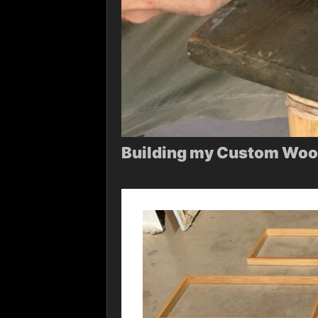
Building my Custom Wood