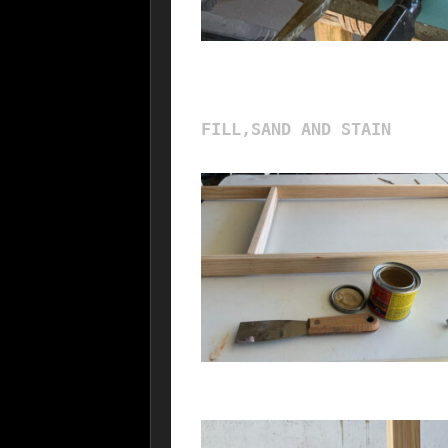
FILL,SAND AND STAIN