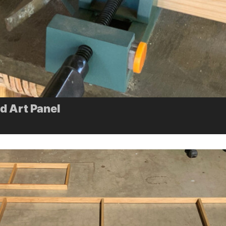
 Art Panel