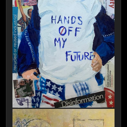
Young Defiance