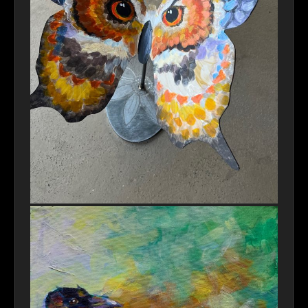
Anima-Owl-Butterfly