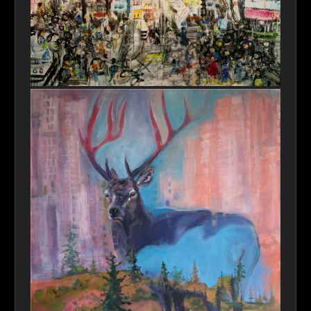
NYC Chaos Theory