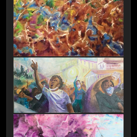
Ripples in Perception
Tribute to John Lewis-Spirit Lives On