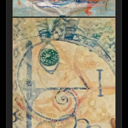
Van Emery Tribute