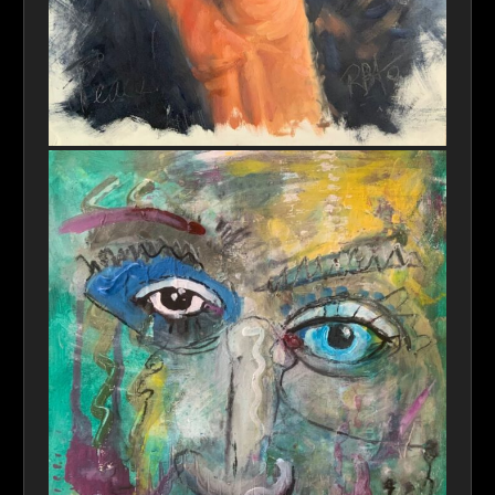
Peace Please