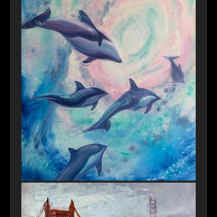
Finding a New Home