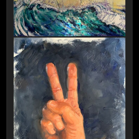
Poseidon’s Creation