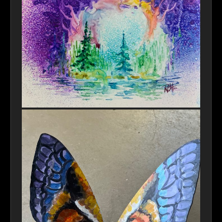
Hole In Time