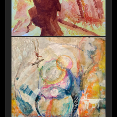
Heros