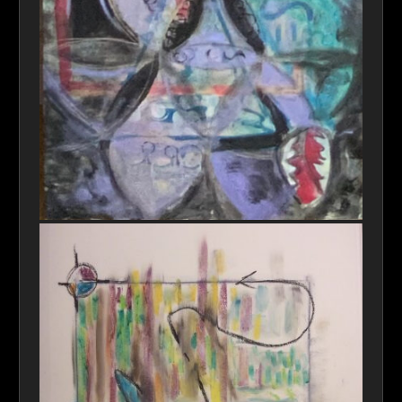
"Perceptions e21-Reality" (full image)