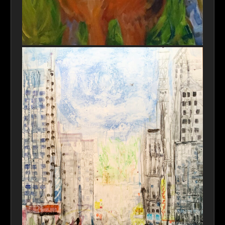
Hiding In Plain Sight