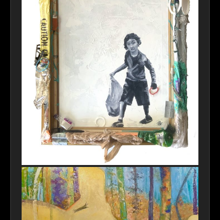
IMG_3504