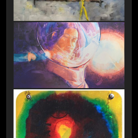
Prometheus' Gift
Space of Mind