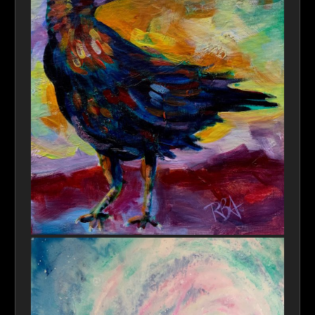
Nevermore HiRes