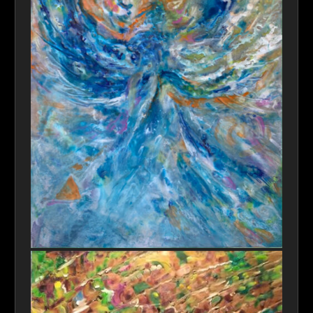
Blue Angle