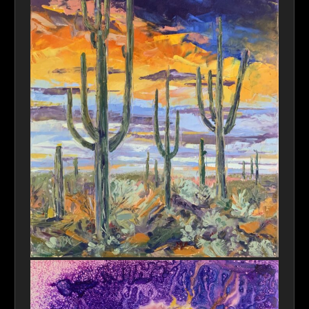
Saguaro Sky