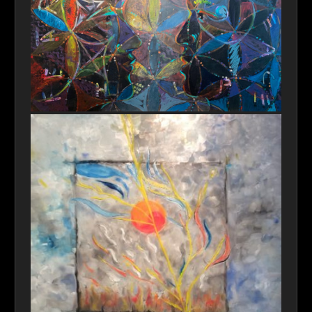
Universal Communication