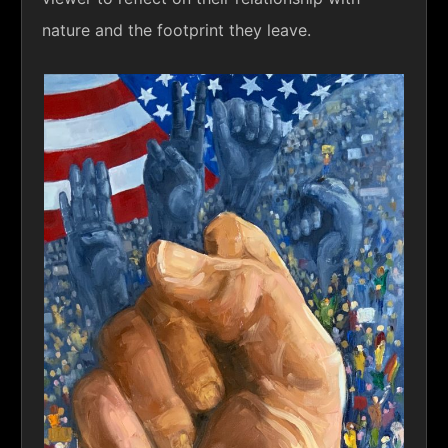
nature and the footprint they leave.