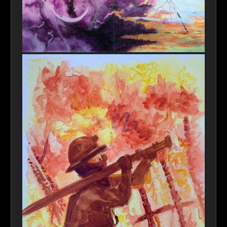
Emissaries