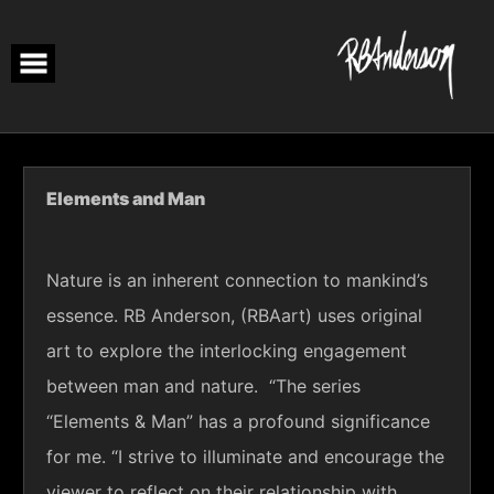
Skip
to
content
Elements and Man
Nature is an inherent connection to mankind’s
essence. RB Anderson, (RBAart) uses original
art to explore the interlocking engagement
between man and nature. “The series
“Elements & Man” has a profound significance
for me. “I strive to
illuminate
and encourage the
viewer to reflect on their relationship with