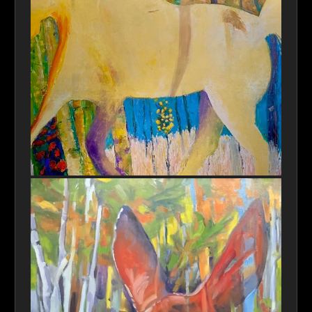
Autonomous Rider