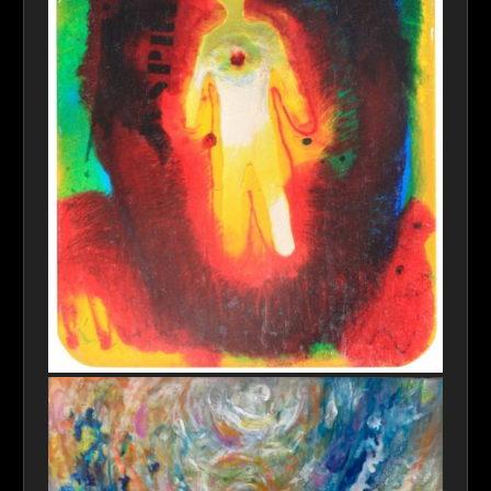
consciousness_full