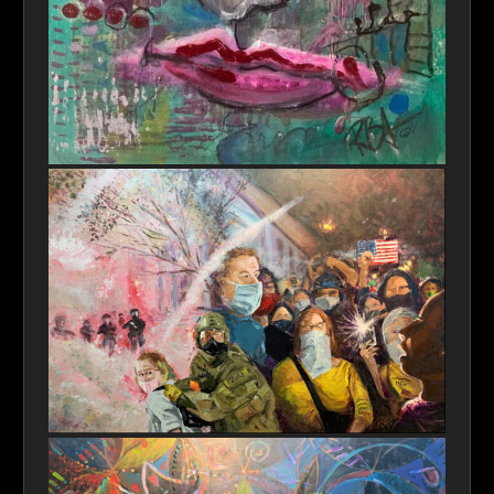
Blue Eye
Freedom of Speech