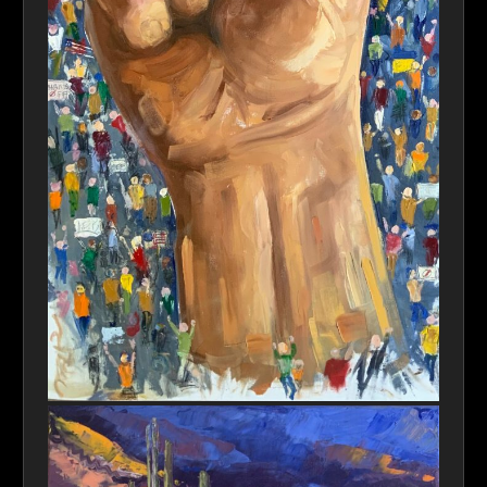
Stronger Together