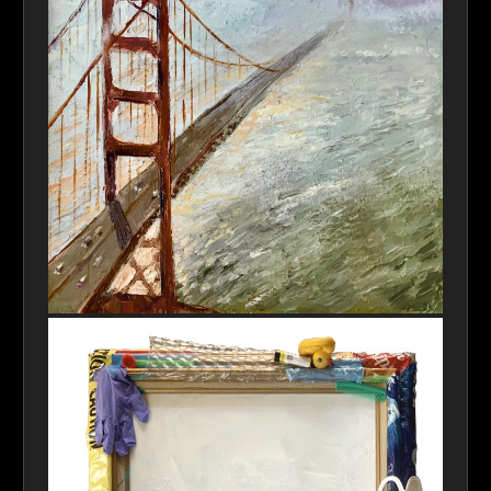
Golden Gate Fog