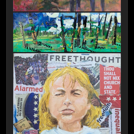
Vanishing Habitat SM
Original Trash or Original Art