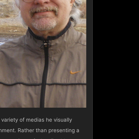
 variety of medias he visually
ronment. Rather than presenting a