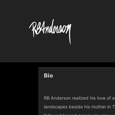
Skip
to
content
Bio
RB Anderson realized his love of ar
landscapes beside his mother in 