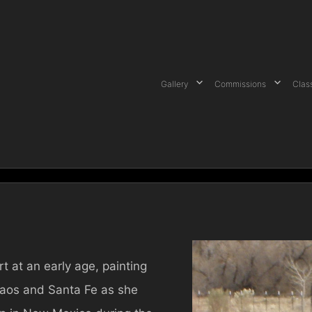
Gallery
Commissions
Clas
t at an early age, painting
Taos and Santa Fe as she