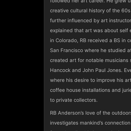
followed her art career. He grew 
creative cultural history of the 60
further influenced by art instruct
explained that art was about self 
in Colorado, RB received a BS in 
San Francisco where he studied at 
created art for notable musicians
Hancock and John Paul Jones. Eve
where his desire to improve his art 
coffee house installations and ju
to private collectors.
RB Anderson’s love of the outdoor
investigates mankind’s connection 