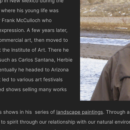
up in New Mexico during the
s where his young life was
or Frank McCulloch who
expression. A few years later,
commercial art, then moved to
the Institute of Art. There he
 such as Carlos Santana, Herbie
ntually he headed to Arizona
led to various art festivals
ried shows selling many works
s shows in his series of
landscape paintings
. Through a
to spirit through our relationship with our natural envi