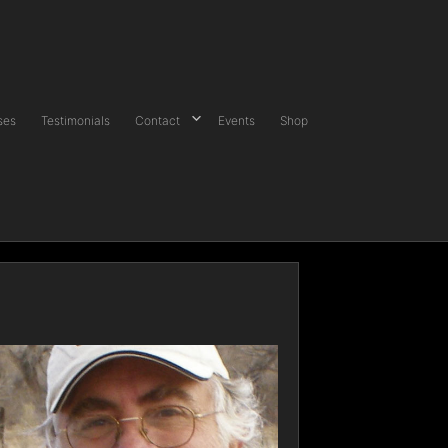
ses
Testimonials
Contact
Events
Shop