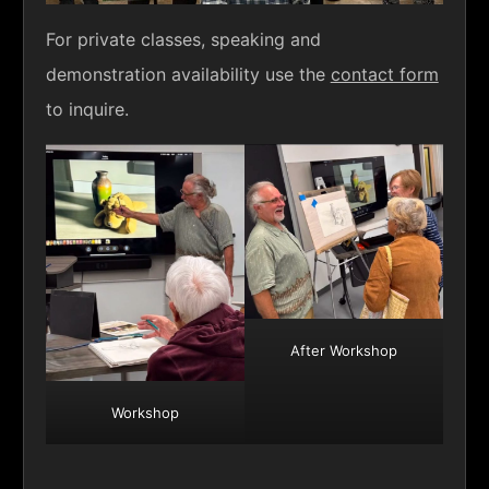
For private classes, speaking and
demonstration availability use the
contact form
to inquire.
After Workshop
Workshop