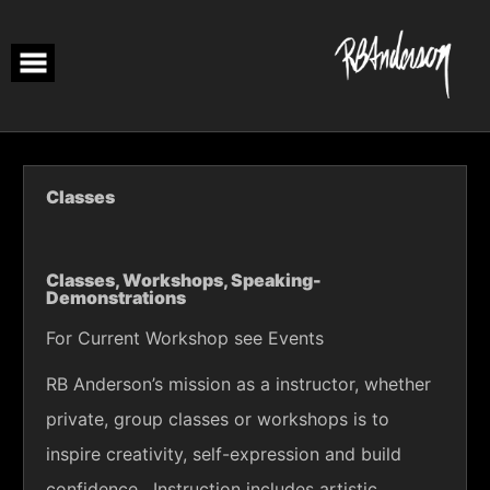
Skip
to
content
Classes
Classes, Workshops, Speaking-
Demonstrations
For Current Workshop see Events
RB Anderson’s mission as a instructor, whether
private, group classes or workshops is to
inspire creativity, self-expression and build
confidence. Instruction includes artistic