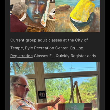
Current group adult classes at the City of
Tempe, Pyle Recreation Center.
On-line
Registration
Classes Fill Quickly Register early