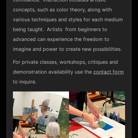
concepts, such as color theory, along with
various techniques and styles for each medium
being taught. Artists from beginners to
advanced can experience the freedom to
imagine and power to create new possibilities.
For private classes, workshops, critiques and
demonstration availability use the
contact form
to inquire.