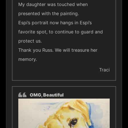
My daughter was touched when
presented with the painting.
Espi’s portrait now hangs in Espi’s
favorite spot, to continue to guard and
protect us.
Thank you Russ. We will treasure her
memory.
Traci
OMG, Beautiful