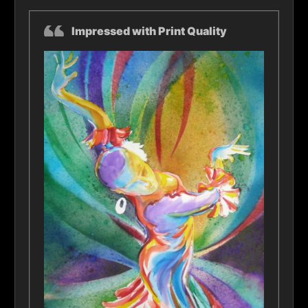
Impressed with Print Quality