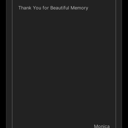
Thank You for Beautiful Memory
Monica