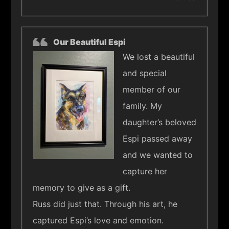
Our Beautiful Espi
We lost a beautiful
and special
member of our
family. My
daughter’s beloved
Espi passed away
and we wanted to
capture her
memory to give as a gift.
Russ did just that. Through his art, he
captured Espi’s love and emotion.