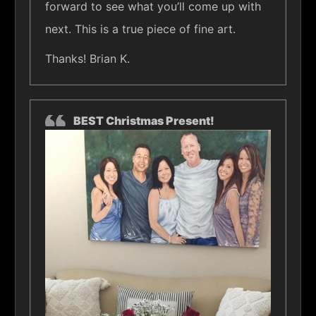
forward to see what you’ll come up with
next. This is a true piece of fine art.
Thanks! Brian K.
BEST Christmas Present!