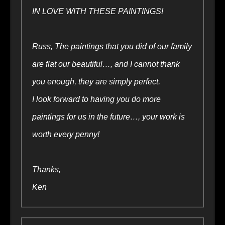
IN LOVE WITH THESE PAINTINGS!
Russ, The paintings that you did of our family
are flat our beautiful…, and I cannot thank
you enough, they are simply perfect.
I look forward to having you do more
paintings for us in the future…, your work is
worth every penny!
Thanks,
Ken