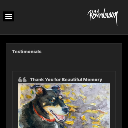
Skip
to
content
Testimonials
Thank You for Beautiful Memory