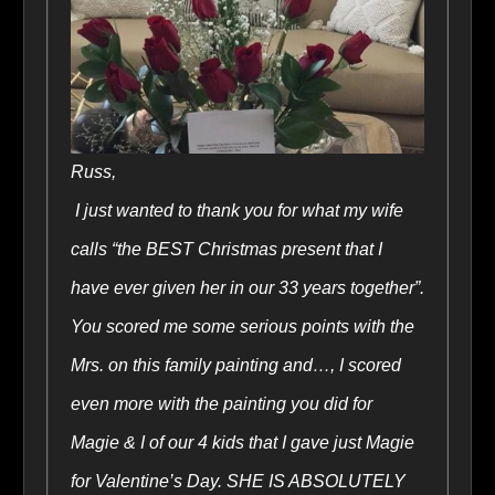
Russ,
I just wanted to thank you for what my wife
calls “the BEST Christmas present that I
have ever given her in our 33 years together”.
You scored me some serious points with the
Mrs. on this family painting and…, I scored
even more with the painting you did for
Magie & I of our 4 kids that I gave just Magie
for Valentine’s Day. SHE IS ABSOLUTELY