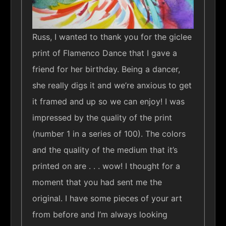
Russ, I wanted to thank you for the giclee
print of Flamenco Dance that I gave a
friend for her birthday. Being a dancer,
she really digs it and we’re anxious to get
it framed and up so we can enjoy! I was
impressed by the quality of the print
(number 1 in a series of 100). The colors
and the quality of the medium that it’s
printed on are . . . wow! I thought for a
moment that you had sent me the
original. I have some pieces of your art
from before and I’m always looking