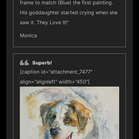
frame to match (Blue) the first painting.
His goddaughter started crying when she
saw it. They Love It!”
Monica
Superb!
[caption id="attachment_7477"
align="alignleft" width="450"]