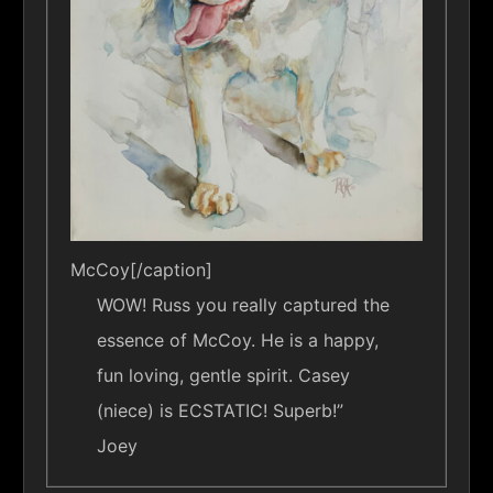
McCoy[/caption]
WOW! Russ you really captured the
essence of McCoy. He is a happy,
fun loving, gentle spirit. Casey
(niece) is ECSTATIC! Superb!”
Joey