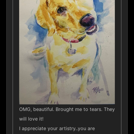
OMG, beautiful. Brought me to tears. They
will love it!
I appreciate your artistry..you are