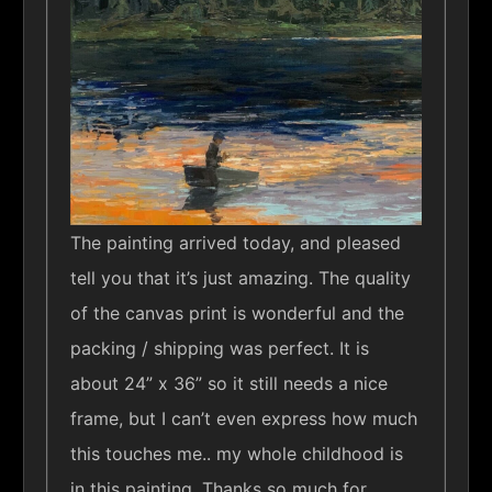
The painting arrived today, and pleased
tell you that it’s just amazing. The quality
of the canvas print is wonderful and the
packing / shipping was perfect. It is
about 24” x 36” so it still needs a nice
frame, but I can’t even express how much
this touches me.. my whole childhood is
in this painting. Thanks so much for