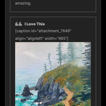
amazing.
I Love This
[caption id="attachment_7649"
align="alignleft" width="465"]