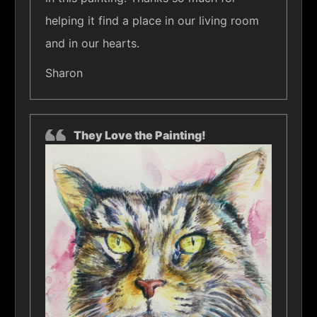
helping it find a place in our living room
and in our hearts.
Sharon
They Love the Painting!