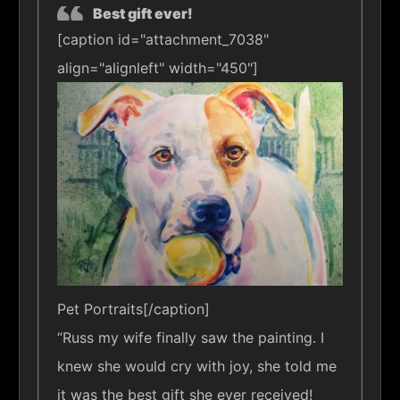
Best gift ever!
[caption id="attachment_7038"
align="alignleft" width="450"]
Pet Portraits[/caption]
“Russ my wife finally saw the painting. I
knew she would cry with joy, she told me
it was the best gift she ever received!