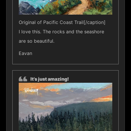
Original of Pacific Coast Trail[/caption]
I love this. The rocks and the seashore
are so beautiful.
Eavan
It’s just amazing!