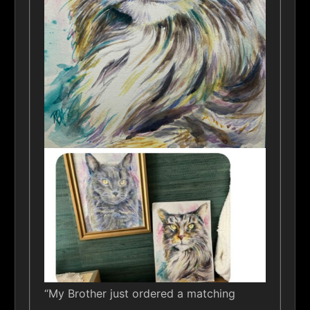
“My Brother just ordered a matching