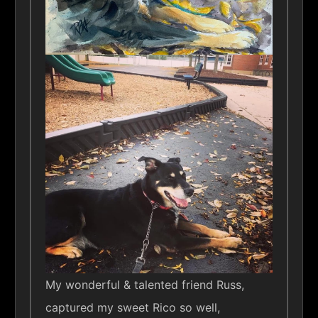
My wonderful & talented friend Russ,
captured my sweet Rico so well,