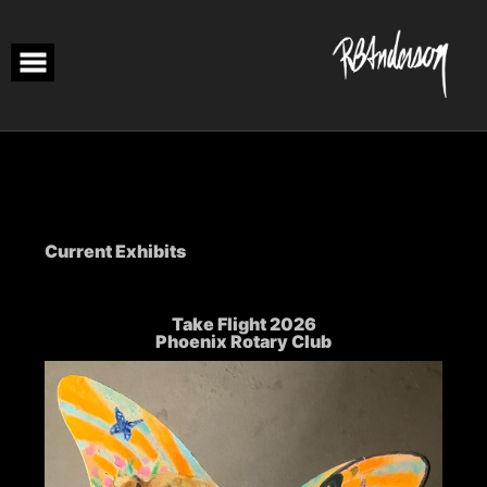
Skip
to
content
Current Exhibits
Take Flight 2026
Phoenix Rotary Club