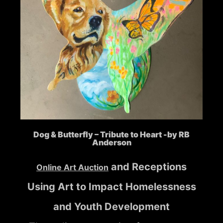
Dog & Butterfly – Tribute to Heart -by RB
Anderson
and Receptions
Online Art Auction
Using Art to Impact Homelessness
and Youth Development