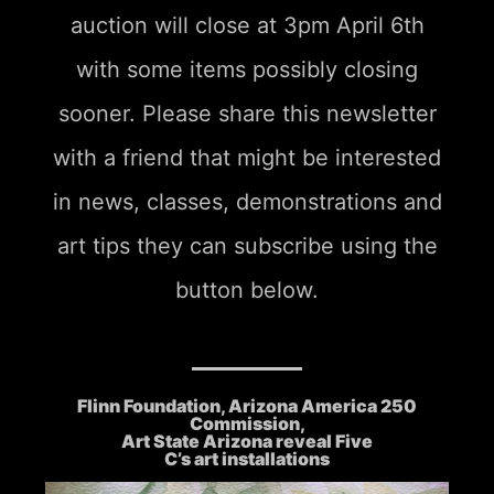
auction will close at 3pm April 6th
with some items possibly closing
sooner. Please share this newsletter
with a friend that might be interested
in news, classes, demonstrations and
art tips they can subscribe using the
button below.
Flinn Foundation, Arizona America 250
Commission,
Art State Arizona reveal Five
C’s art installations