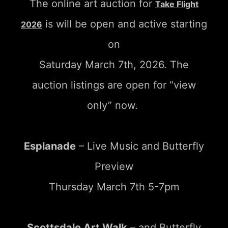
The online art auction for
Take Flight
is will be open and active starting
2026
on
Saturday March 7th, 2026. The
auction listings are open for “view
only” now.
Esplanade
– Live Music and Butterfly
Preview
Thursday March 7th 5-7pm
Scottsdale Art Walk
– and Butterfly