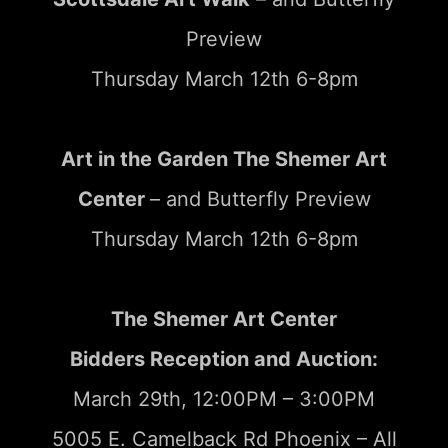
Preview
Thursday March 12th 6-8pm
Art in the Garden The Shemer Art
Center
– and Butterfly Preview
Thursday March 12th 6-8pm
The Shemer Art Center
Bidders Reception and Auction:
March 29th, 12:00PM – 3:00PM
5005 E. Camelback Rd Phoenix – All