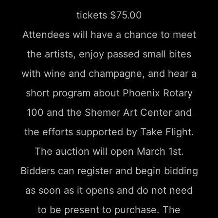
tickets $75.00
Attendees will have a chance to meet
the artists, enjoy passed small bites
with wine and champagne, and hear a
short program about Phoenix Rotary
100 and the Shemer Art Center and
the efforts supported by Take Flight.
The auction will open March 1st.
Bidders can register and begin bidding
as soon as it opens and do not need
to be present to purchase. The