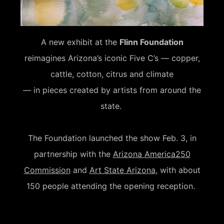
A new exhibit at the
Flinn Foundation
reimagines Arizona’s iconic Five C’s — copper,
cattle, cotton, citrus and climate
— in pieces created by artists from around the
state.
The Foundation launched the show Feb. 3, in
partnership with the
Arizona America250
Commission
and
Art State Arizona
, with about
150 people attending the opening reception.