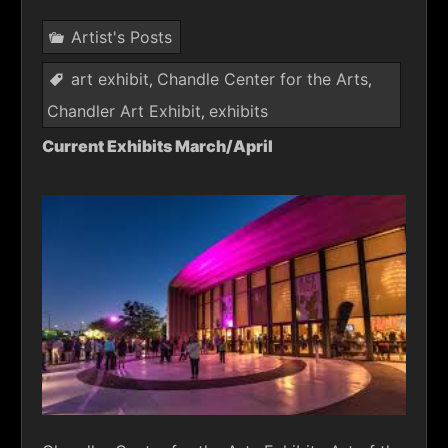
Artist's Posts
art exhibit
Chandle Center for the Arts
,
,
Chandler Art Exhibit
exhibits
,
Current Exhibits March/April