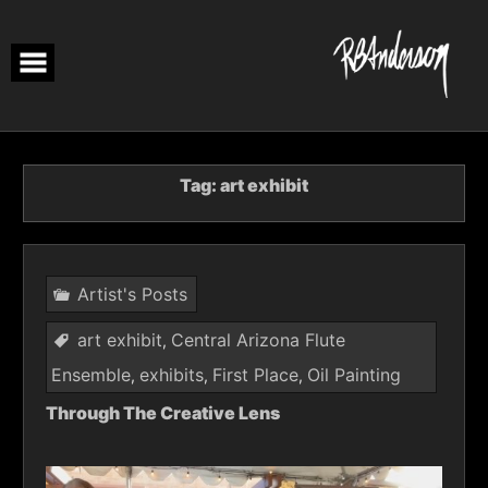
Skip
to
content
Tag:
art exhibit
Artist's Posts
art exhibit
Central Arizona Flute
,
Ensemble
exhibits
First Place
Oil Painting
,
,
,
Through The Creative Lens