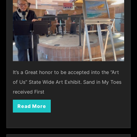
It’s a Great honor to be accepted into the “Art
of Us” State Wide Art Exhibit. Sand in My Toes
received First
Read More