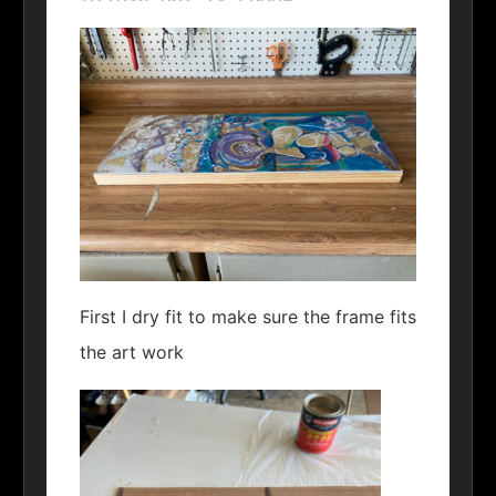
First I dry fit to make sure the frame fits
the art work