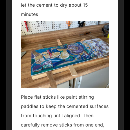
let the cement to dry about 15
minutes
Place flat sticks like paint stirring
paddles to keep the cemented surfaces
from touching until aligned. Then
carefully remove sticks from one end,