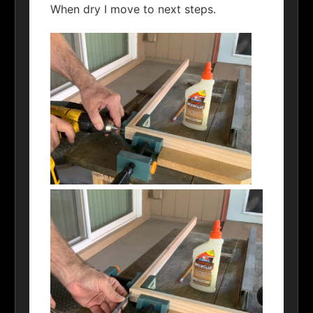
When dry I move to next steps.