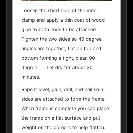
Loosen the short side of the miter
clamp and apply a thin coat of wood
glue to both ends to be attached.
Tighten the two sides so 45 degree
angles are together, flat on top and
bottom forming a tight, clean 90
degree “L”. Let dry for about 30
minutes.
Repeat level, glue, drill, and nail so all
sides are attached to form the frame.
When frame is complete you can place
the frame on a flat surface and put
weight on the corners to help flatten.