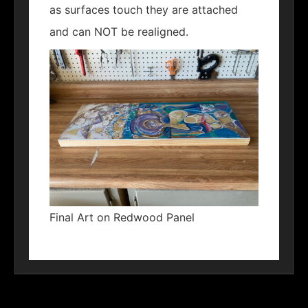
as surfaces touch they are attached
and can NOT be realigned.
Final Art on Redwood Panel