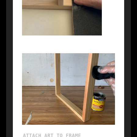
ATTACH ART TO FRAME