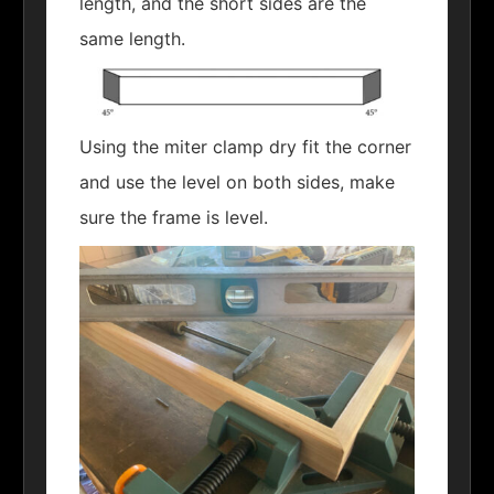
length, and the short sides are the
same length.
Using the miter clamp dry fit the corner
and use the level on both sides, make
sure the frame is level.