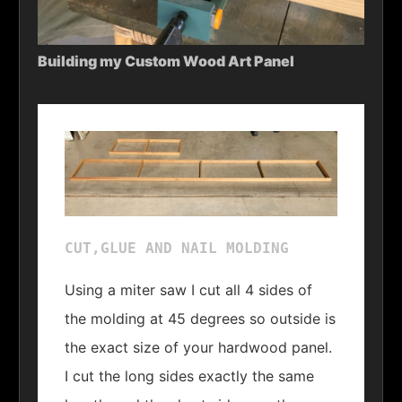
Building my Custom Wood Art Panel
CUT,GLUE AND NAIL MOLDING
Using a miter saw I cut all 4 sides of
the molding at 45 degrees so outside is
the exact size of your hardwood panel.
I cut the long sides exactly the same