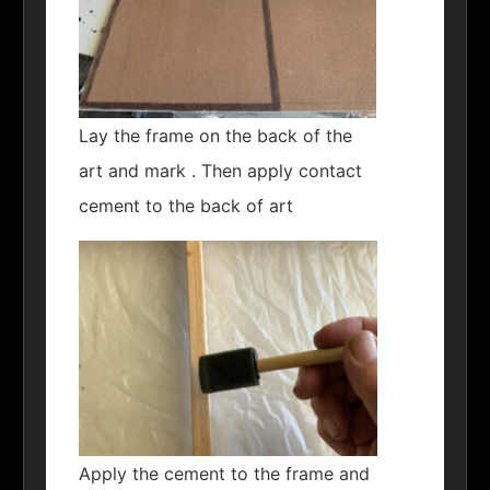
Lay the frame on the back of the
art and mark . Then apply contact
cement to the back of art
Apply the cement to the frame and