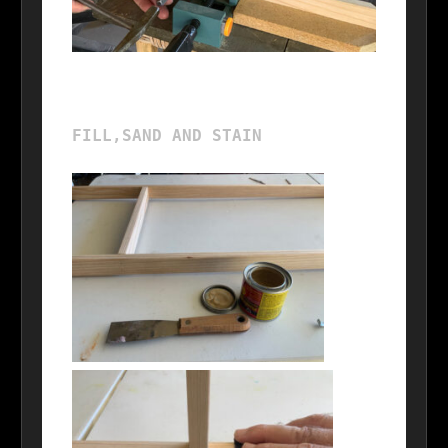
FILL,SAND AND STAIN