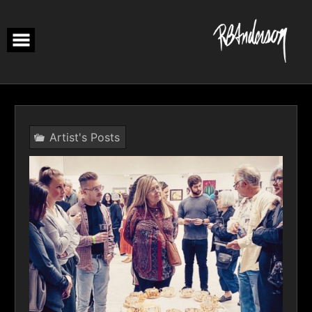
Skip
to
content
Artist's Posts