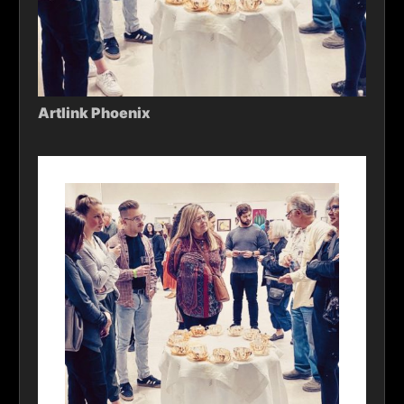
Artlink Phoenix